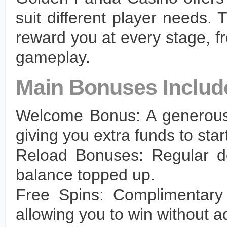
suit different player needs.
reward you at every stage, fro
gameplay.
Main Bonuses Includ
Welcome Bonus: A generous
giving you extra funds to star
Reload Bonuses: Regular d
balance topped up.
Free Spins: Complimentary
allowing you to win without ad