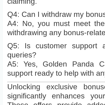
claiming.
Q4: Can I withdraw my bonu
A4: No, you must meet the
withdrawing any bonus-relate
Q5: Is customer support a
queries?
A5: Yes, Golden Panda Ca
support ready to help with a
Unlocking exclusive bon
significantly enhances you
These offers provide adde