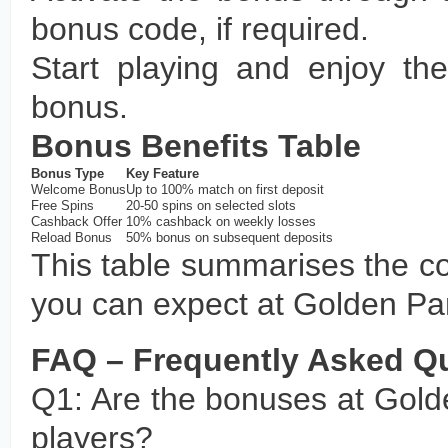
bonus code, if required.
Start playing and enjoy th
bonus.
Bonus Benefits Table
Bonus Type
Key Feature
Welcome Bonus
Up to 100% match on first deposit
Free Spins
20-50 spins on selected slots
Cashback Offer
10% cashback on weekly losses
Reload Bonus
50% bonus on subsequent deposits
This table summarises the co
you can expect at Golden Pa
FAQ – Frequently Asked Q
Q1: Are the bonuses at Golde
players?