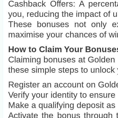
Cashback Offers: A percent
you, reducing the impact of u
These bonuses not only ex
maximise your chances of win
How to Claim Your Bonuse
Claiming bonuses at Golden P
these simple steps to unlock
Register an account on Gol
Verify your identity to ensure s
Make a qualifying deposit as
Activate the bonus through 