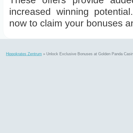
increased winning potential
now to claim your bonuses an
Hippokrates Zentrum
» Unlock Exclusive Bonuses at Golden Panda Casi