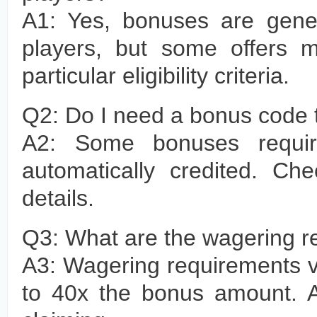
A1: Yes, bonuses are genera
players, but some offers m
particular eligibility criteria.
Q2: Do I need a bonus code t
A2: Some bonuses requir
automatically credited. Ch
details.
Q3: What are the wagering r
A3: Wagering requirements va
to 40x the bonus amount. A