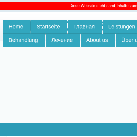
Diese Website steht samt Inhalte zu
HIPPOKRATES
Home
Startseite
Главная
Leistungen
ZENTRUM
-
MEDIZIN OHNE GRENZEN
Behandlung
Лечение
About us
Über 