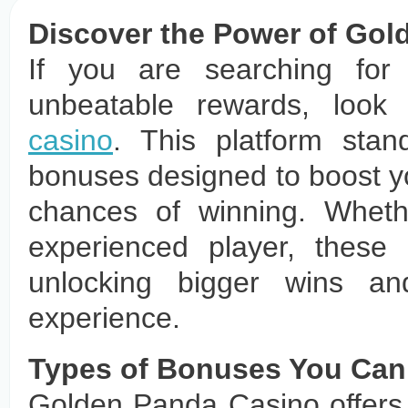
Discover the Power of Go
If you are searching for 
unbeatable rewards, look
casino
. This platform stan
bonuses designed to boost y
chances of winning. Whet
experienced player, thes
unlocking bigger wins a
experience.
Types of Bonuses You Can
Golden Panda Casino offers a