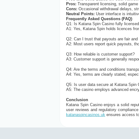
Pros:
Transparent licensing, solid game 
Cons:
Occasional withdrawal delays, str
Neutral Points:
User interface is intuit
Frequently Asked Questions (FAQ)
Q1: Is Katana Spin Casino fully license
A1: Yes, Katana Spin holds licences fro
Q2: Can I trust that payouts are fair and
A2: Most users report quick payouts, t
Q3: How reliable is customer support?
A3: Customer support is generally respon
Q4: Are the terms and conditions transp
A4: Yes, terms are clearly stated, espec
Q5: Is user data secure at Katana Spin
A5: The casino employs advanced encrypt
Conclusion
Katana Spin Casino enjoys a solid reputa
user reviews and regulatory compliance
katanaspincasinos.uk
ensures access to 