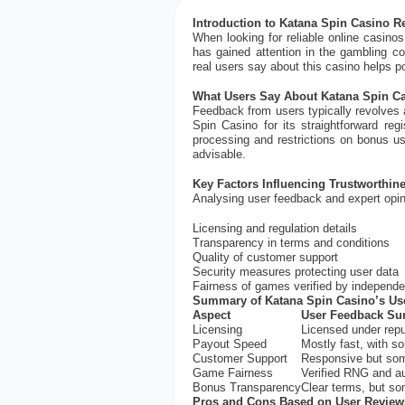
Introduction to Katana Spin Casino R
When looking for reliable online casino
has gained attention in the gambling c
real users say about this casino helps 
What Users Say About Katana Spin C
Feedback from users typically revolves 
Spin Casino for its straightforward re
processing and restrictions on bonus us
advisable.
Key Factors Influencing Trustworthin
Analysing user feedback and expert opin
Licensing and regulation details
Transparency in terms and conditions
Quality of customer support
Security measures protecting user data
Fairness of games verified by independe
Summary of Katana Spin Casino’s Use
Aspect
User Feedback S
Licensing
Licensed under repu
Payout Speed
Mostly fast, with s
Customer Support
Responsive but some
Game Fairness
Verified RNG and au
Bonus Transparency
Clear terms, but som
Pros and Cons Based on User Review