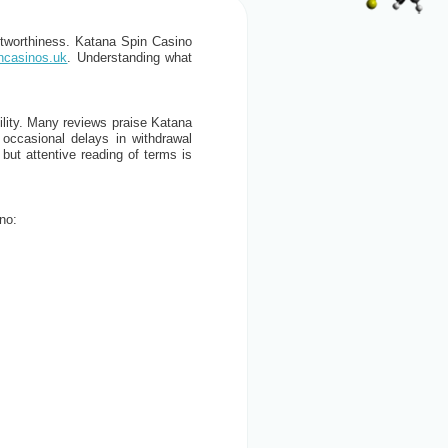
ustworthiness. Katana Spin Casino
ncasinos.uk
. Understanding what
ility. Many reviews praise Katana
 occasional delays in withdrawal
but attentive reading of terms is
no: