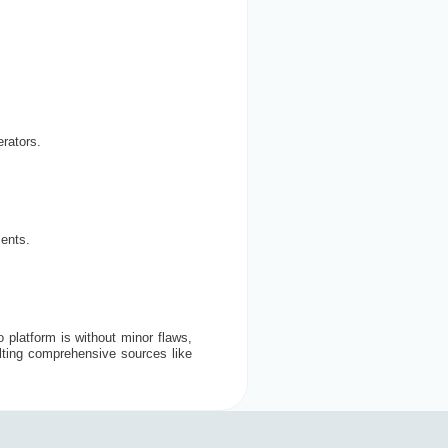
rators.
ments.
 platform is without minor flaws,
lting comprehensive sources like