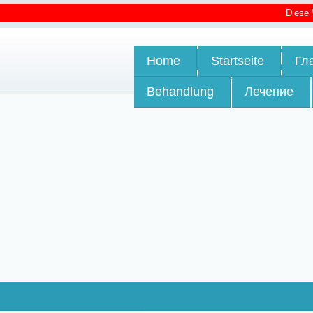
Diese 
HIPPOKR
Home
Startseite
Гл
ZENTRUM
-
MEDIZIN OHNE 
Behandlung
Лечение