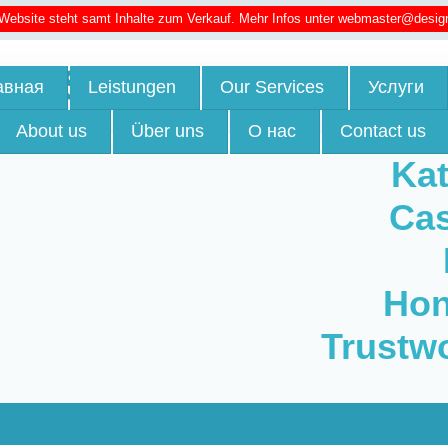
Website steht samt Inhalte zum Verkauf. Mehr Infos unter webmaster@desig
ATES
авная
Leistungen
Our Services
Услуги
GRENZEN
About us
Über uns
О нас
Contact us
Kat
Cas
Hon
Trustw