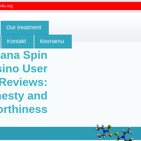
n4u.org
Our treatment
Kontakt
Контакты
ana Spin
ino User
Reviews:
esty and
orthiness