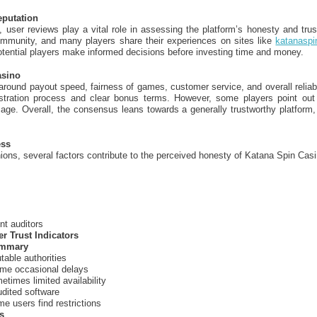
eputation
s, user reviews play a vital role in assessing the platform’s honesty and tr
ommunity, and many players share their experiences on sites like
katanaspi
potential players make informed decisions before investing time and money.
asino
around payout speed, fairness of games, customer service, and overall reliab
gistration process and clear bonus terms. However, some players point out
age. Overall, the consensus leans towards a generally trustworthy platform, 
ess
ions, several factors contribute to the perceived honesty of Katana Spin Casi
nt auditors
r Trust Indicators
ummary
table authorities
ome occasional delays
times limited availability
dited software
e users find restrictions
s