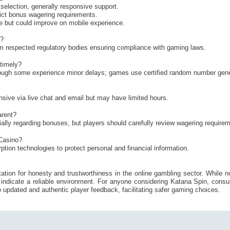
selection, generally responsive support.
ict bonus wagering requirements.
ive but could improve on mobile experience.
d?
m respected regulatory bodies ensuring compliance with gaming laws.
 timely?
hough some experience minor delays; games use certified random number gene
sive via live chat and email but may have limited hours.
arent?
ially regarding bonuses, but players should carefully review wagering require
 Casino?
ion technologies to protect personal and financial information.
tion for honesty and trustworthiness in the online gambling sector. While no
 indicate a reliable environment. For anyone considering Katana Spin, consu
updated and authentic player feedback, facilitating safer gaming choices.